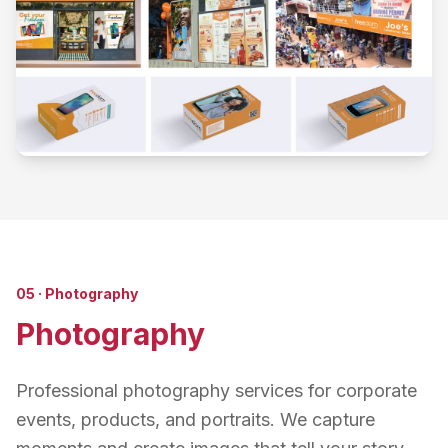
05
·
Photography
Photography
Professional photography services for corporate
events, products, and portraits. We capture