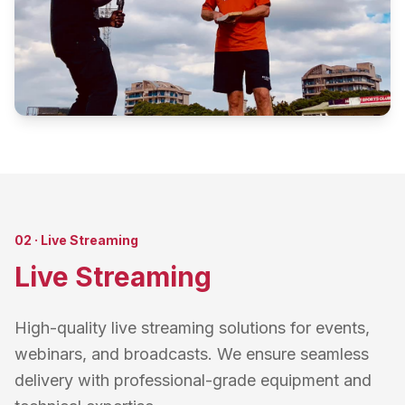
02
·
Live Streaming
Live Streaming
High-quality live streaming solutions for events,
webinars, and broadcasts. We ensure seamless
delivery with professional-grade equipment and