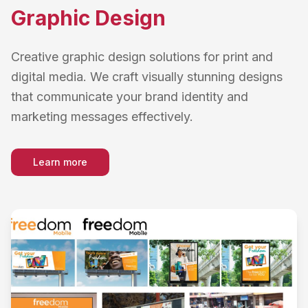
Graphic Design
Creative graphic design solutions for print and
digital media. We craft visually stunning designs
that communicate your brand identity and
marketing messages effectively.
Learn more
about
Graphic Design