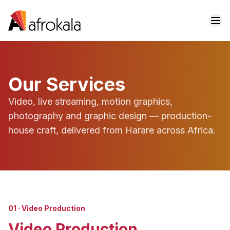
Skip to content
Our Services
Video, live streaming, motion graphics,
photography and graphic design — production-
house craft, delivered from Harare across Africa.
01
·
Video Production
Video Production