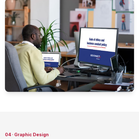
04
·
Graphic Design