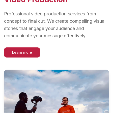
Professional video production services from
concept to final cut. We create compelling visual
stories that engage your audience and
communicate your message effectively.
Learn more
about
Video Production