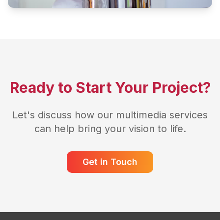
Ready to Start Your Project?
Let's discuss how our multimedia services
can help bring your vision to life.
Get in Touch