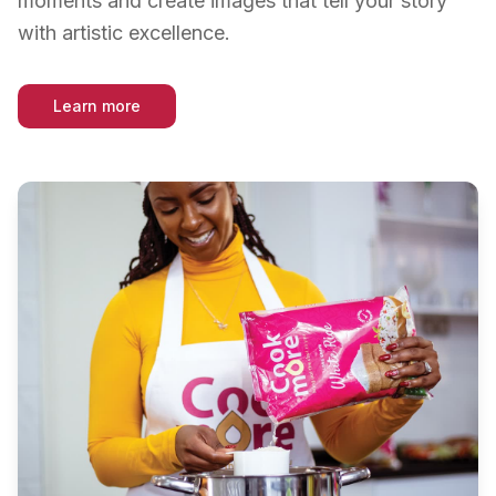
moments and create images that tell your story
with artistic excellence.
Learn more
about
Photography