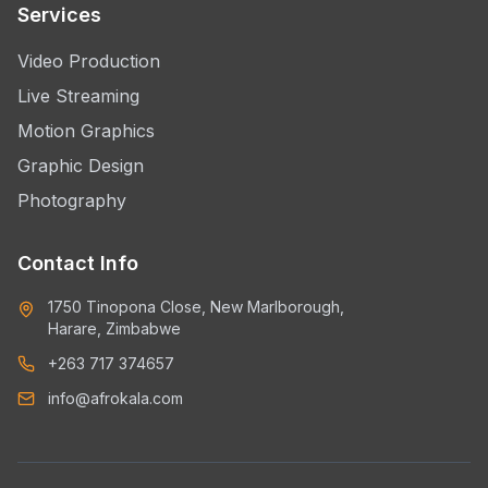
Services
Video Production
Live Streaming
Motion Graphics
Graphic Design
Photography
Contact Info
1750 Tinopona Close, New Marlborough,
Harare, Zimbabwe
+263 717 374657
info@afrokala.com