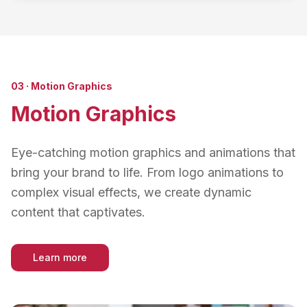
03
·
Motion Graphics
Motion Graphics
Eye-catching motion graphics and animations that
bring your brand to life. From logo animations to
complex visual effects, we create dynamic
content that captivates.
Learn more
about
Motion Graphics