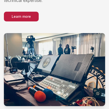
technical expertise.
Learn more
about
Live Streaming