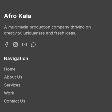
Afro Kala
A multimedia production company thriving on
creativity, uniqueness and fresh ideas.
Navigation
Home
About Us
Services
Work
Contact Us